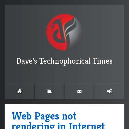
Dave's Technophorical Times
Web Pages not
rendering in Internet