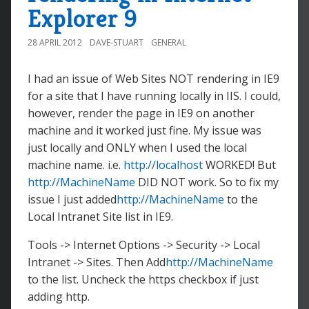
Explorer 9
28 APRIL 2012
DAVE-STUART
GENERAL
I had an issue of Web Sites NOT rendering in IE9
for a site that I have running locally in IIS. I could,
however, render the page in IE9 on another
machine and it worked just fine. My issue was
just locally and ONLY when I used the local
machine name. i.e.
http://localhost
WORKED! But
http://MachineName
DID NOT work. So to fix my
issue I just added
http://MachineName
to the
Local Intranet Site list in IE9.
Tools -> Internet Options -> Security -> Local
Intranet -> Sites. Then Add
http://MachineName
to the list. Uncheck the https checkbox if just
adding http.