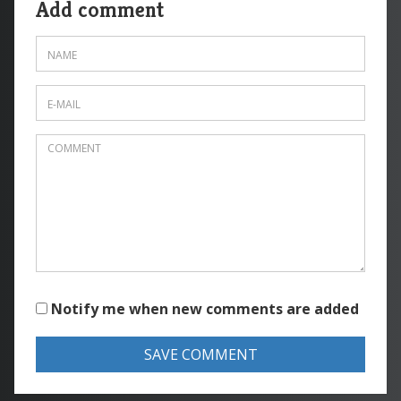
Add comment
Notify me when new comments are added