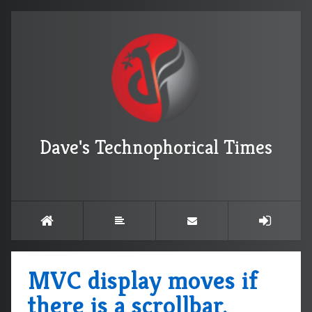
Dave's Technophorical Times
MVC display moves if
there is a scrollbar.