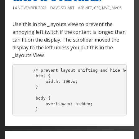
14 NOVEMBER 2021
DAVE-STUART
ASP.NET
,
CSS
,
MVC
,
MVC5
Use this in the _layouts view to prevent the
annoying left twitch if the content is longed than
can fit on the display. The scrollbar moved the
display to the left unless you put this in the
_layouts View.
       /* prevent layout shifting and hide horizon
        html {

            width: 100vw;

        }

        body {

            overflow-x: hidden;
