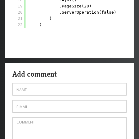
19
.PageSize(20)
20
.ServerOperation(false)
21
)
22
)
Add comment