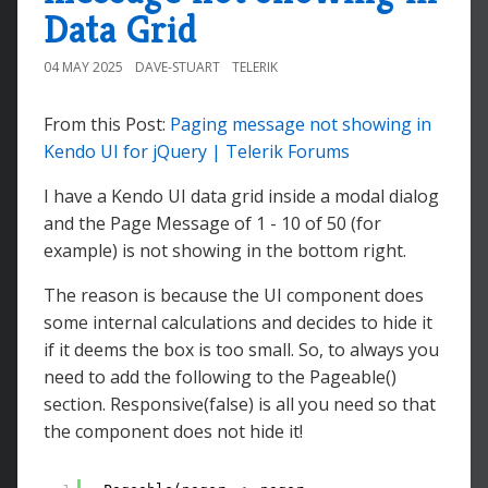
Data Grid
04 MAY 2025
DAVE-STUART
TELERIK
From this Post:
Paging message not showing in
Kendo UI for jQuery | Telerik Forums
I have a Kendo UI data grid inside a modal dialog
and the Page Message of 1 - 10 of 50 (for
example) is not showing in the bottom right.
The reason is because the UI component does
some internal calculations and decides to hide it
if it deems the box is too small. So, to always you
need to add the following to the Pageable()
section. Responsive(false) is all you need so that
the component does not hide it!