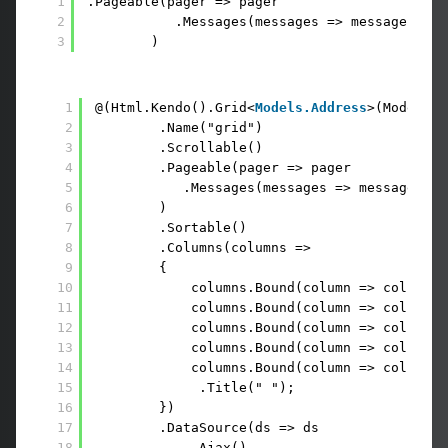
1
.Pageable(pager => pager
2
.Messages(messages => messages.Dis
3
)
1
@(Html.Kendo().Grid<
Models.Address
>(Model.ad
2
.Name("grid")
3
.Scrollable()
4
.Pageable(pager => pager
5
.Messages(messages => messages.Di
6
)
7
.Sortable()        
8
.Columns(columns =>
9
{
10
columns.Bound(column => column.I
11
columns.Bound(column => column.S
12
columns.Bound(column => column.C
13
columns.Bound(column => column.Z
14
columns.Bound(column => column.I
15
.Title(" ");
16
})
17
.DataSource(ds => ds
18
.Ajax()