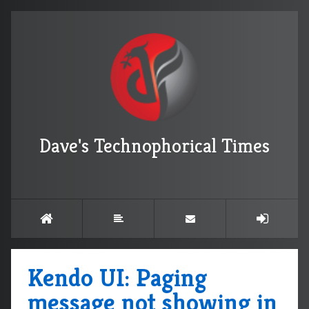
Dave's Technophorical Times
Kendo UI: Paging
message not showing in