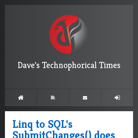
Dave's Technophorical Times
Linq to SQL's
SubmitChanges() does