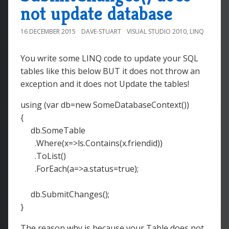
not update database
16 DECEMBER 2015
DAVE-STUART
VISUAL STUDIO 2010
,
LINQ
You write some LINQ code to update your SQL
tables like this below BUT it does not throw an
exception and it does not Update the tables!
using (var db=new SomeDatabaseContext())
{
db.SomeTable
.Where(x=>ls.Contains(x.friendid))
.ToList()
.ForEach(a=>a.status=true);
db.SubmitChanges();
}
The reason why is because your Table does not