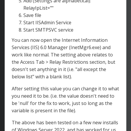
Add (Settings are alphabetical):
RelayIpList=""
Save file
Start IISAdmin Service
Start SMTPSVC service
You can now open the Internet Information
Services (IIS) 6.0 Manager (InetMgr6.exe) and
work like normal. The setting above relates to
the Access Tab > Relay Restrictions section, but
doesn't set anything in it (i.e. "all except the
below list" with a blank list).
After setting this value you can change it to what
you need it to be. (i.e. the value doesn't need to
be 'null' for the fix to work, just so long as the
variable is present in the file).
The above has been tested on a few new installs
of Windows Server 2022, and has worked for us