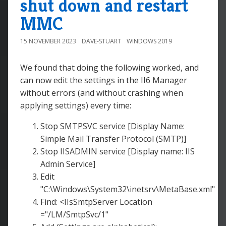
shut down and restart
MMC
15 NOVEMBER 2023
DAVE-STUART
WINDOWS 2019
We found that doing the following worked, and
can now edit the settings in the II6 Manager
without errors (and without crashing when
applying settings) every time:
Stop SMTPSVC service [Display Name:
Simple Mail Transfer Protocol (SMTP)]
Stop IISADMIN service [Display name: IIS
Admin Service]
Edit
"C:\Windows\System32\inetsrv\MetaBase.xml"
Find: <IIsSmtpServer Location
="/LM/SmtpSvc/1"