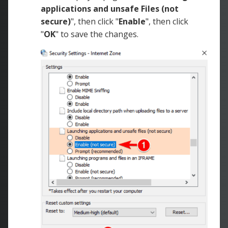
applications and unsafe Files (not
secure)
", then click "
Enable
", then click
"
OK
" to save the changes.