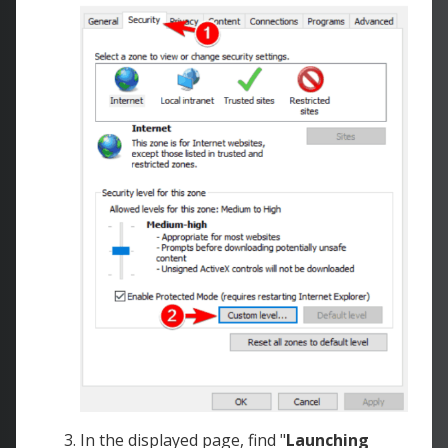
In the displayed page, find "
Launching