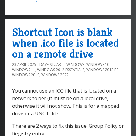
Shortcut Icon is blank
when .ico file is located
on a remote drive
23 APRIL 2025
DAVE-STUART
WINDOWS
,
WINDOWS 10
,
WINDOWS 11
,
WINDOWS 2012 ESSENTIALS
,
WINDOWS 2012 R2
,
WINDOWS 2019
,
WINDOWS 2022
You cannot use an ICO file that is located on a
network folder (It must be on a local drive),
otherwise it will not show. This is for a mapped
drive or a UNC folder.
There are 2 ways to fix this issue. Group Policy or
Registry entry.