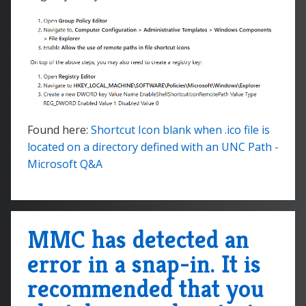
Found here:
Shortcut Icon blank when .ico file is
located on a directory defined with an UNC Path -
Microsoft Q&A
MMC has detected an
error in a snap-in. It is
recommended that you