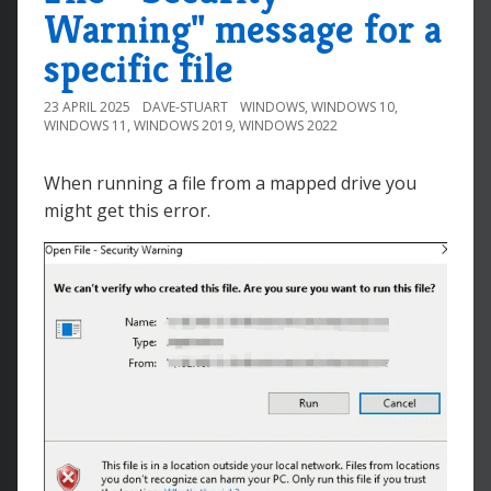
Warning" message for a
specific file
23 APRIL 2025
DAVE-STUART
WINDOWS
,
WINDOWS 10
,
WINDOWS 11
,
WINDOWS 2019
,
WINDOWS 2022
When running a file from a mapped drive you
might get this error.