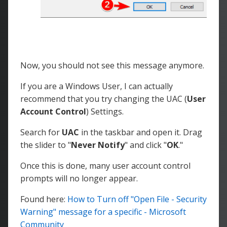
Now, you should not see this message anymore.
If you are a Windows User, I can actually
recommend that you try changing the UAC (
User
Account Control
) Settings.
Search for
UAC
in the taskbar and open it. Drag
the slider to "
Never Notify
" and click "
OK
."
Once this is done, many user account control
prompts will no longer appear.
Found here:
How to Turn off "Open File - Security
Warning" message for a specific - Microsoft
Community