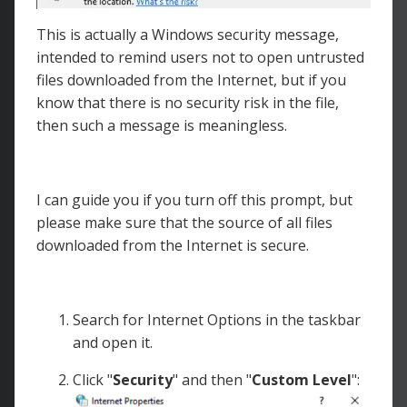
This is actually a Windows security message,
intended to remind users not to open untrusted
files downloaded from the Internet, but if you
know that there is no security risk in the file,
then such a message is meaningless.
I can guide you if you turn off this prompt, but
please make sure that the source of all files
downloaded from the Internet is secure.
Search for Internet Options in the taskbar
and open it.
Click "
Security
" and then "
Custom Level
":