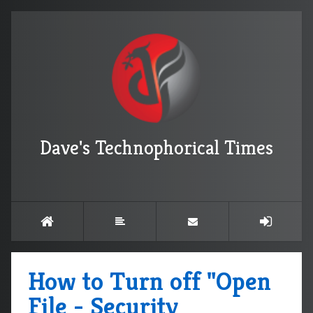
Dave's Technophorical Times
How to Turn off "Open
File - Security